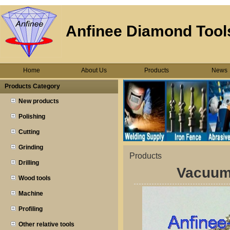
Anfinee Diamond Tools
Home
About Us
Products
News
Products Category
New products
Polishing
Cutting
Grinding
Products
Drilling
Vacuum
Wood tools
Machine
Profiling
Other relative tools