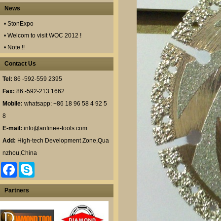
News
• StonExpo
• Welcom to visit WOC 2012 !
• Note !!
Contact Us
Tel:
86 -592-559 2395
Fax:
86 -592-213 1662
Mobile:
whatsapp: +86 18 96 58 4 92 5
8
E-mail:
info@anfinee-tools.com
Add:
High-tech Development Zone,Qua
nzhou,China
F
S
a
k
c
y
e
p
Partners
b
e
o
o