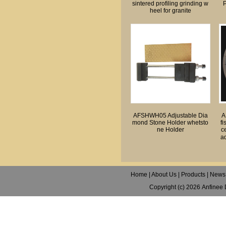
sintered profiling grinding w
P
heel for granite
AFSHWH05 Adjustable Dia
A
mond Stone Holder whetsto
fi
ne Holder
c
ad
Home
|
About Us
|
Products
|
News
Copyright (c) 2026
Anfinee 