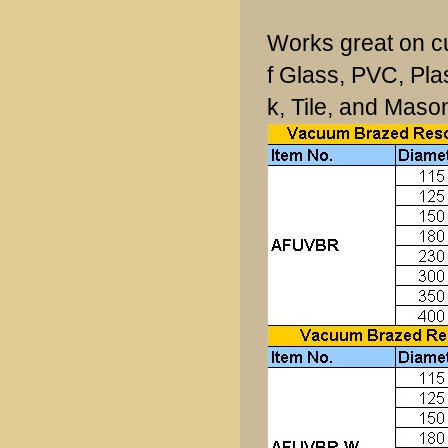
Works great on cu
f Glass, PVC, Pla
k, Tile, and Mason