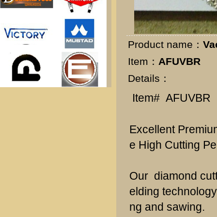
k
Product name：
Va
Item：
AFUVBR
Details：
Item# AFUVBR
Excellent Premium
e High Cutting Pe
Our diamond cutt
elding technology
ng and sawing.