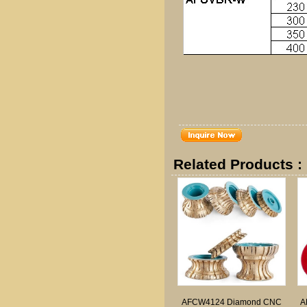
Related Products :
AFCW4124 Diamond CNC
A