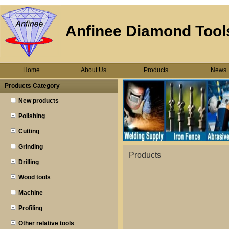
Anfinee Diamond Tools
Home
About Us
Products
News
Products Category
New products
Polishing
Cutting
Grinding
Products
Drilling
Wood tools
Machine
Profiling
Other relative tools