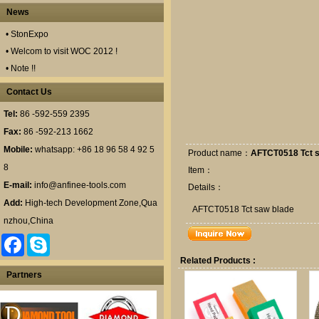
News
• StonExpo
• Welcom to visit WOC 2012 !
• Note !!
Contact Us
Tel:
86 -592-559 2395
Fax:
86 -592-213 1662
Mobile:
whatsapp: +86 18 96 58 4 92 5
Product name：
AFTCT0518 Tct s
8
Item：
E-mail:
info@anfinee-tools.com
Details：
Add:
High-tech Development Zone,Qua
AFTCT0518 Tct saw blade
nzhou,China
F
S
a
k
Related Products :
c
y
e
p
Partners
b
e
o
o