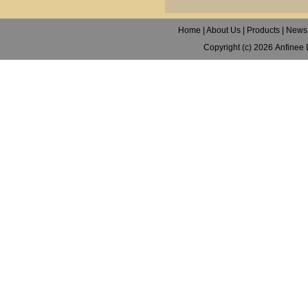
Home
|
About Us
|
Products
|
News
Copyright (c) 2026
Anfinee 