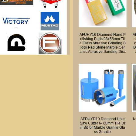
k
AFUHY16 Diamond Hand P
A
olishing Pads 93x58mm Til
n
e Glass Abrasive Grinding B
lock Pad Stone Marble Cer
D
amic Abrasive Sanding Disc
AFDUYD19 Diamond Hole
N
Saw Cutter 6- 80mm Tile Dr
ill Bit for Marble Granite Gla
ss Granite