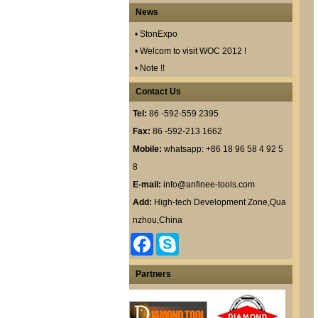
News
• StonExpo
• Welcom to visit WOC 2012 !
• Note !!
Contact Us
Tel:
86 -592-559 2395
Fax:
86 -592-213 1662
Mobile:
whatsapp: +86 18 96 58 4 92 5
8
E-mail:
info@anfinee-tools.com
Add:
High-tech Development Zone,Qua
nzhou,China
F
S
a
k
c
y
e
p
Partners
b
e
o
o